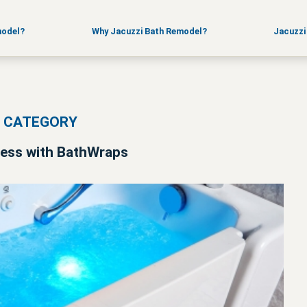
FAQ
Sales Suppor
News
Training
model?
Why Jacuzzi Bath Remodel?
Jacuzzi
S CATEGORY
ccess with BathWraps