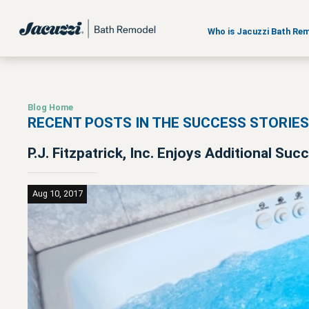
Bath Industry
Our Process
Who is Jacuzzi Bath Re
Blog Home
RECENT POSTS IN THE SUCCESS STORIE
P.J. Fitzpatrick, Inc. Enjoys Additional Su
Aug 10, 2017