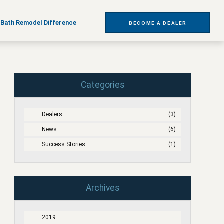
t
 Bath Remodel Difference
BECOME A DEALER
Categories
Dealers
(3)
News
(6)
Success Stories
(1)
Archives
2019