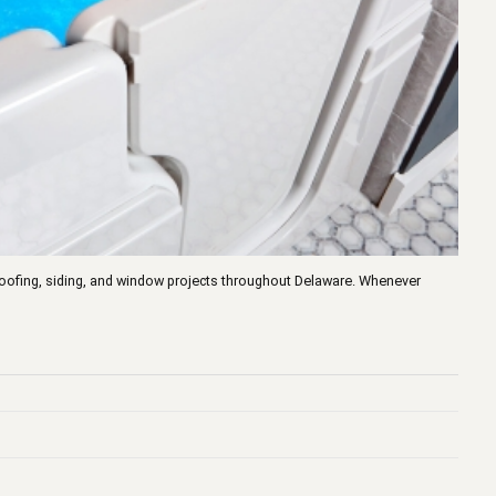
n roofing, siding, and window projects throughout Delaware. Whenever