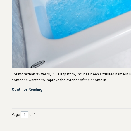
For more than 35 years, P.J. Fitzpatrick, Inc. has been a trusted name i
someone wanted to improve the exterior of their home in ...
Continue Reading
Page
of 1