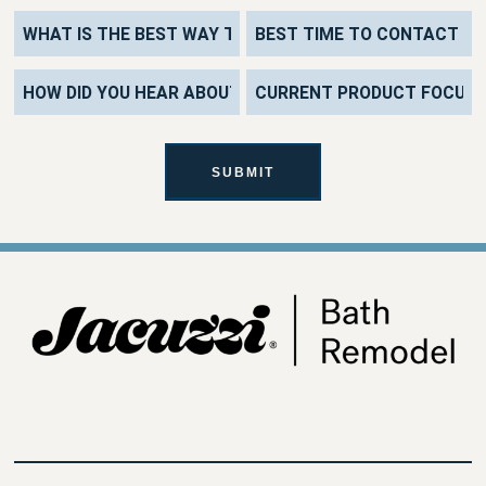
SUBMIT