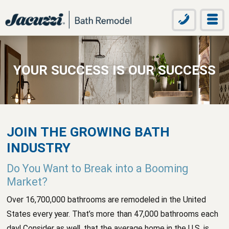
YOUR SUCCESS IS OUR SUCCESS
JOIN THE GROWING BATH
INDUSTRY
Do You Want to Break into a Booming
Market?
Over 16,700,000 bathrooms are remodeled in the United
States every year. That’s more than 47,000 bathrooms each
day! Consider as well, that the average home in the U.S. is