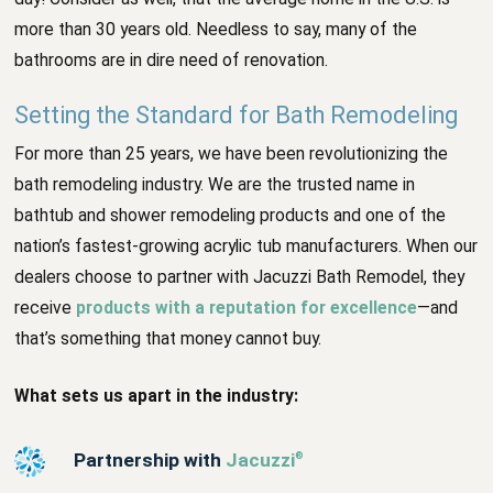
more than 30 years old. Needless to say, many of the
bathrooms are in dire need of renovation.
Setting the Standard for Bath Remodeling
For more than 25 years, we have been revolutionizing the
bath remodeling industry. We are the trusted name in
bathtub and shower remodeling products and one of the
nation’s fastest-growing acrylic tub manufacturers. When our
dealers choose to partner with Jacuzzi Bath Remodel, they
receive
products with a reputation for excellence
—and
that’s something that money cannot buy.
What sets us apart in the industry:
Partnership with
Jacuzzi
®