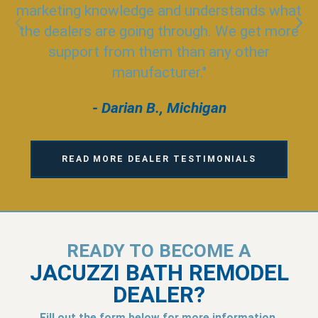
marketing knowledge and understands what
the dealers are going through. We get more
support from them than any other
manufacturer."
- Darian B., Michigan
READ MORE DEALER TESTIMONIALS
READY TO BECOME A
JACUZZI BATH REMODEL
DEALER?
Fill out the form below for more information.