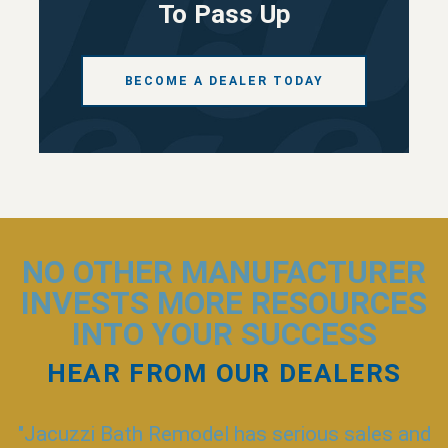
To Pass Up
BECOME A DEALER TODAY
NO OTHER MANUFACTURER
INVESTS
MORE RESOURCES
INTO YOUR SUCCESS
HEAR FROM OUR DEALERS
"Jacuzzi Bath Remodel has serious sales and