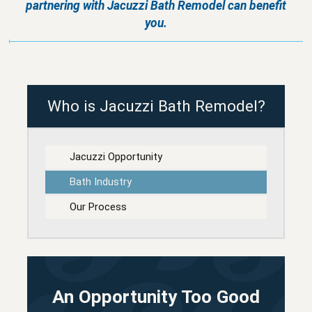
partnering with
Jacuzzi Bath Remodel
can benefit
you.
Who is Jacuzzi Bath Remodel?
Jacuzzi Opportunity
Bath Industry
Our Process
An Opportunity Too Good