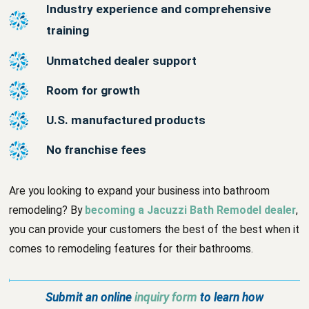
Industry experience and comprehensive
training
Unmatched dealer support
Room for growth
U.S. manufactured products
No franchise fees
Are you looking to expand your business into bathroom
remodeling? By
becoming a Jacuzzi Bath Remodel dealer
,
you can provide your customers the best of the best when it
comes to remodeling features for their bathrooms.
Submit an online
inquiry form
to learn how