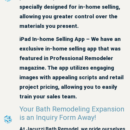
specially designed for in-home selling,
allowing you greater control over the
materials you present.
iPad In-home Selling App – We have an
exclusive in-home selling app that was
featured in Professional Remodeler
magazine. The app utilizes engaging
images with appealing scripts and retail
project pricing, allowing you to easily
train your sales team.
Your Bath Remodeling Expansion
is an Inquiry Form Away!
At Jacuzzi Bath Remodel, we pride ourselves