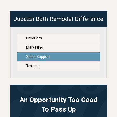
Jacuzzi Bath Remodel Difference
Products
Marketing
Sales Support
Training
An Opportunity Too Good
To Pass Up