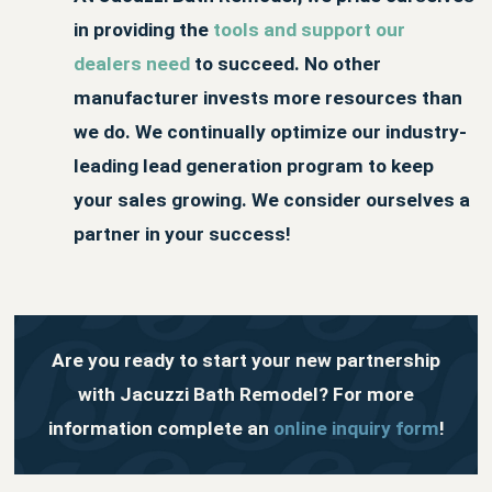
in providing the
tools and support our
dealers need
to succeed. No other
manufacturer invests more resources than
we do. We continually optimize our industry-
leading lead generation program to keep
your sales growing. We consider ourselves a
partner in your success!
Are you ready to start your new partnership
with Jacuzzi Bath Remodel? For more
information complete an
online inquiry form
!