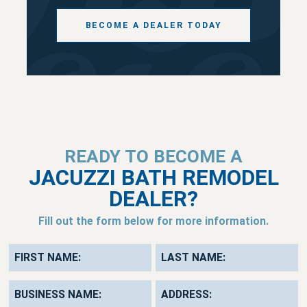
BECOME A DEALER TODAY
READY TO BECOME A
JACUZZI BATH REMODEL
DEALER?
Fill out the form below for more information.