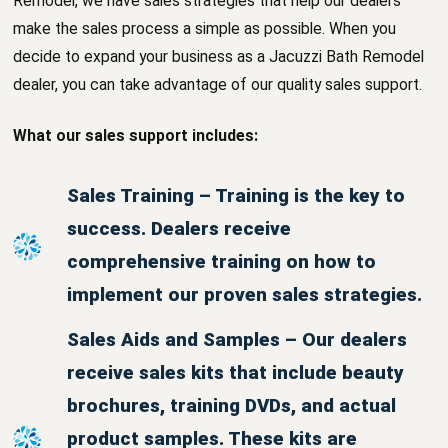
Remodel, we have sales strategies that help our dealers
make the sales process a simple as possible. When you
decide to expand your business as a Jacuzzi Bath Remodel
dealer, you can take advantage of our quality sales support.
What our sales support includes:
Sales Training – Training is the key to
success. Dealers receive
comprehensive training on how to
implement our proven sales strategies.
Sales Aids and Samples – Our dealers
receive sales kits that include beauty
brochures, training DVDs, and actual
product samples. These kits are