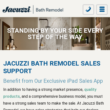
STANDING BY YOUR SIDE EVERY
STEP OF THE WAY
JACUZZI BATH REMODEL SALES
SUPPORT
Benefit from Our Exclusive iPad Sales App
In addition to having a strong market presence,
quality
products
, and a comprehensive business model, you must
have a strong sales team to make the sale. At Jacuzzi Bath