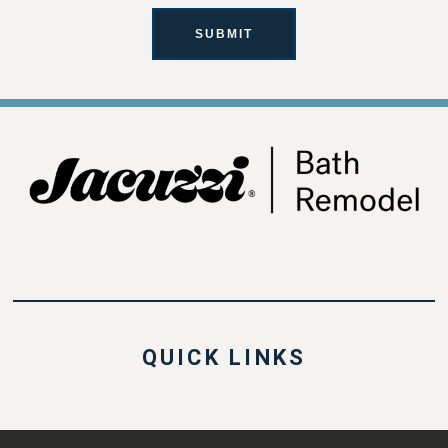
SUBMIT
QUICK LINKS