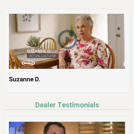
Suzanne D.
Dealer Testimonials