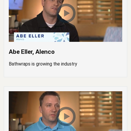
Abe Eller, Alenco
Bathwraps is growing the industry