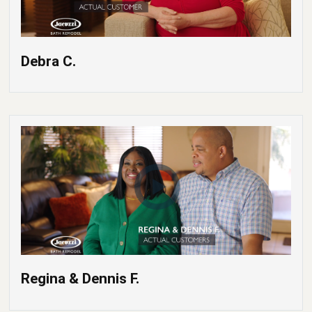
Debra C.
Regina & Dennis F.