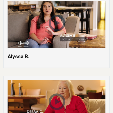
Alyssa B.