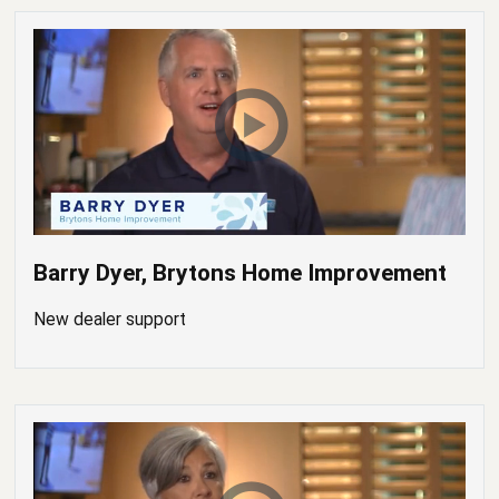
Barry Dyer, Brytons Home Improvement
New dealer support