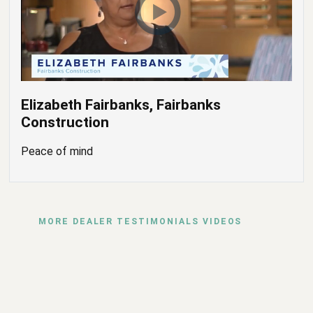
Elizabeth Fairbanks, Fairbanks
Construction
Peace of mind
MORE DEALER TESTIMONIALS VIDEOS