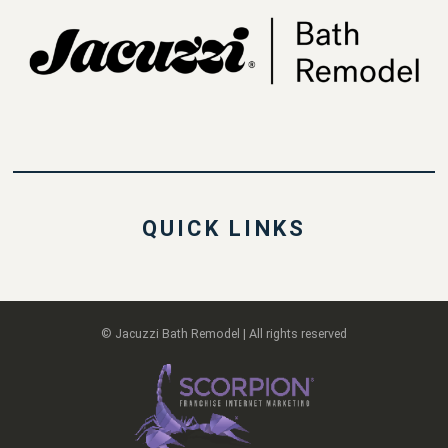
QUICK LINKS
© Jacuzzi Bath Remodel | All rights reserved