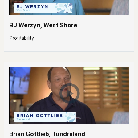
BJ Werzyn, West Shore
Profitability
Brian Gottlieb, Tundraland