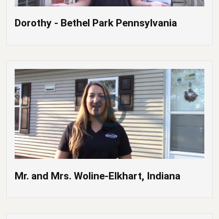
Dorothy - Bethel Park Pennsylvania
Mr. and Mrs. Woline-Elkhart, Indiana