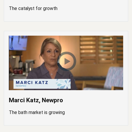
The catalyst for growth
Marci Katz, Newpro
The bath market is growing