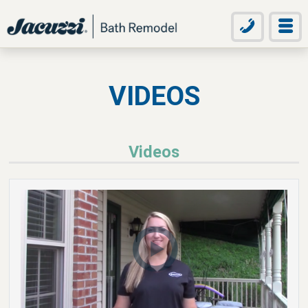
VIDEOS
Videos